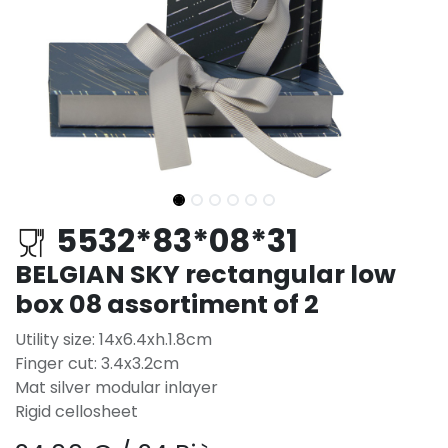
5532*83*08*31
BELGIAN SKY rectangular low
box 08 assortiment of 2
Utility size: 14x6.4xh.1.8cm
Finger cut: 3.4x3.2cm
Mat silver modular inlayer
Rigid cellosheet