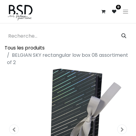
0
Tous les produits
BELGIAN SKY rectangular low box 08 assortiment
of 2