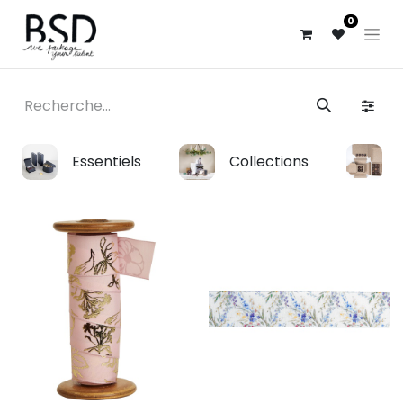
0
Essentiels
Collections