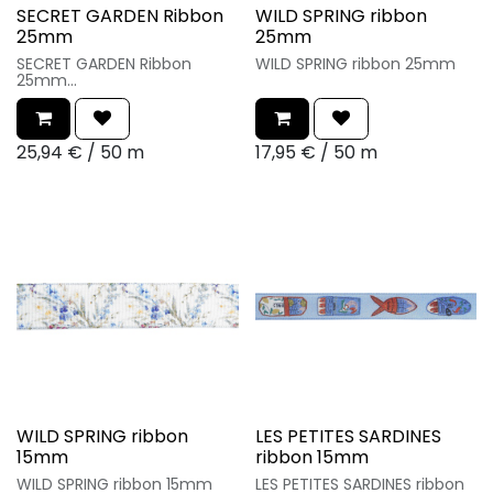
SECRET GARDEN Ribbon
WILD SPRING ribbon
25mm
25mm
SECRET GARDEN Ribbon
WILD SPRING ribbon 25mm
25mm
25,94
€
/
50 m
17,95
€
/
50 m
WILD SPRING ribbon
LES PETITES SARDINES
15mm
ribbon 15mm
WILD SPRING ribbon 15mm
LES PETITES SARDINES ribbon