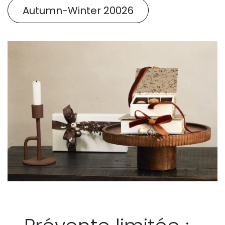
Autumn-Winter 20026