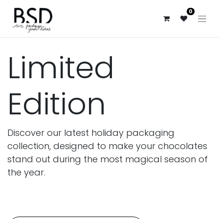
0
Limited
Edition
Discover our latest holiday packaging
collection, designed to make your chocolates
stand out during the most magical season of
the year.