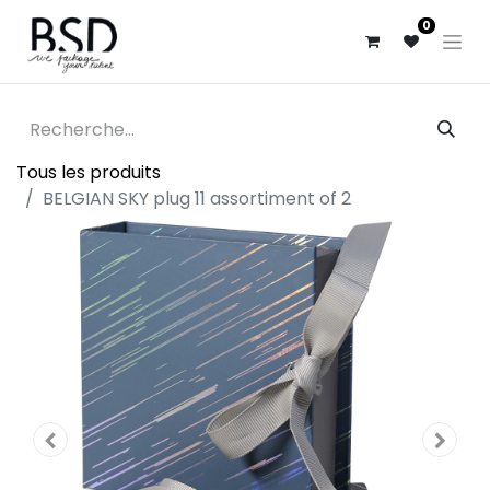
0
Tous les produits
BELGIAN SKY plug 11 assortiment of 2