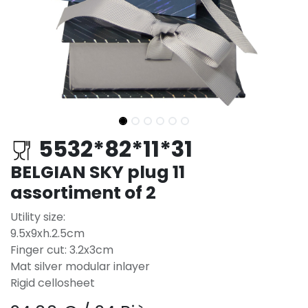
5532*82*11*31
BELGIAN SKY plug 11
assortiment of 2
Utility size:
9.5x9xh.2.5cm
Finger cut: 3.2x3cm
Mat silver modular inlayer
Rigid cellosheet