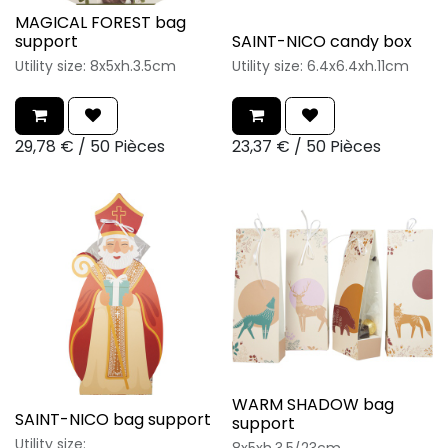
MAGICAL FOREST bag
support
SAINT-NICO candy box
Utility size: 8x5xh.3.5cm
Utility size: 6.4x6.4xh.11cm
29,78
€
/
50 Pièces
23,37
€
/
50 Pièces
WARM SHADOW bag
SAINT-NICO bag support
support
Utility size: