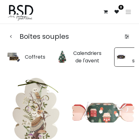
0
Boites souples
Calendriers
B
Coffrets
de l'avent
so