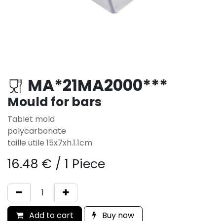
MA*21MA2000***
Mould for bars
Tablet mold
polycarbonate
taille utile 15x7xh.1.1cm
16.48
€
/
1 Piece
Add to cart
Buy now