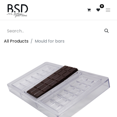
0
All Products
Mould for bars