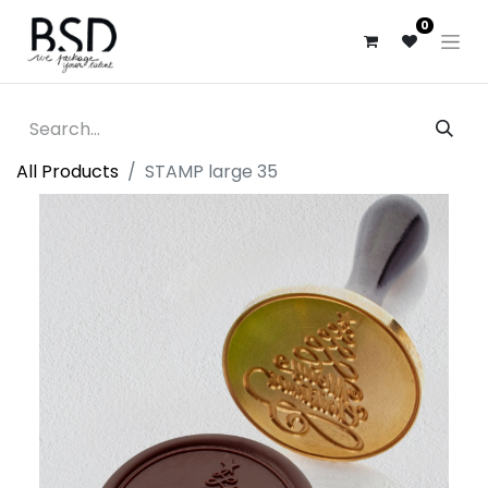
0
All Products
STAMP large 35