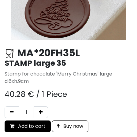
MA*20FH35L
STAMP large 35
Stamp for chocolate 'Merry Christmas' large
d.6xh.9cm
40.28
€
/
1 Piece
Add to cart
Buy now