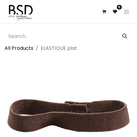
0
All Products
ELASTIQUE plat