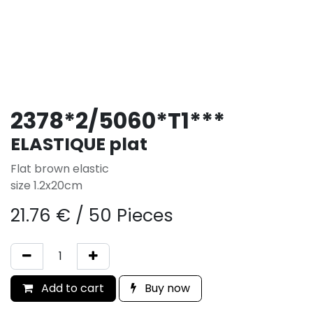
2378*2/5060*T1***
ELASTIQUE plat
Flat brown elastic
size 1.2x20cm
21.76
€
/
50 Pieces
Add to cart
Buy now