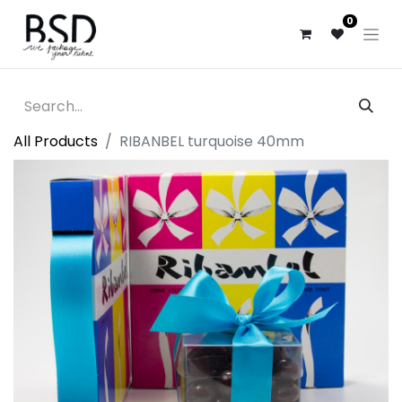
0
All Products
RIBANBEL turquoise 40mm