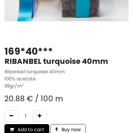
169*40***
RIBANBEL turquoise 40mm
Ribanbel turquoise 40mm
100% acetate
99gr/m²
20.88
€
/
100 m
Add to cart
Buy now